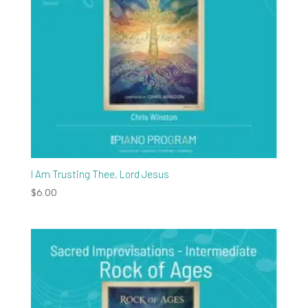
I Am Trusting Thee, Lord Jesus
$
6.00