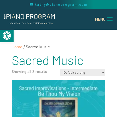
kathy@pianoprogram.com
Open toolbar
Home
/ Sacred Music
Sacred Music
Showing all 3 results