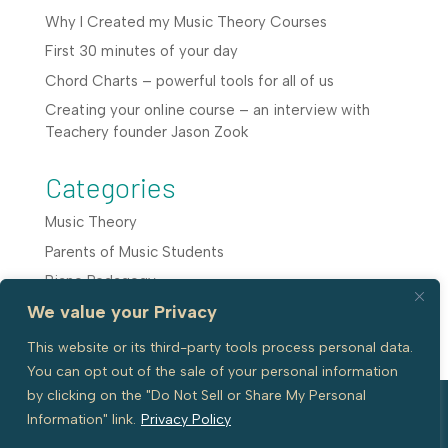
Why I Created my Music Theory Courses
First 30 minutes of your day
Chord Charts – powerful tools for all of us
Creating your online course – an interview with
Teachery founder Jason Zook
Categories
Music Theory
Parents of Music Students
Piano Pedagogy
We value your Privacy
Teaching Resources
This website or its third-party tools process personal data.
You can opt out of the sale of your personal information
by clicking on the "Do Not Sell or Share My Personal
Information" link.
Privacy Policy
© 2026 All Rights reserved with Piano
Website by