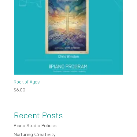
Rock of Ages
$
6.00
Recent Posts
Piano Studio Policies
Nurturing Creativity