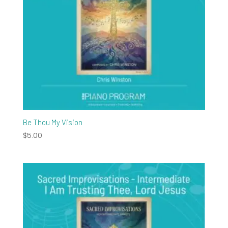
Be Thou My Vision
$
5.00