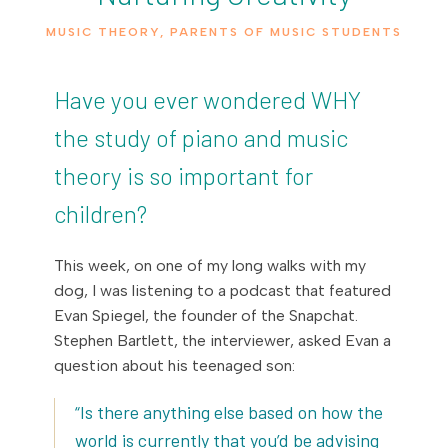
MUSIC THEORY
,
PARENTS OF MUSIC STUDENTS
Have you ever wondered WHY
the study of piano and music
theory is so important for
children?
This week, on one of my long walks with my
dog, I was listening to a podcast that featured
Evan Spiegel, the founder of the Snapchat.
Stephen Bartlett, the interviewer, asked Evan a
question about his teenaged son:
“Is there anything else based on how the
world is currently that you’d be advising