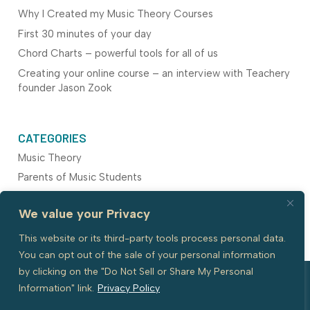
Why I Created my Music Theory Courses
First 30 minutes of your day
Chord Charts – powerful tools for all of us
Creating your online course – an interview with Teachery
founder Jason Zook
CATEGORIES
Music Theory
Parents of Music Students
Piano Pedagogy
We value your Privacy
Teaching Resources
This website or its third-party tools process personal data.
You can opt out of the sale of your personal information
by clicking on the "Do Not Sell or Share My Personal
Information" link.
Privacy Policy
© 2026 All Rights reserved with Piano
Website by