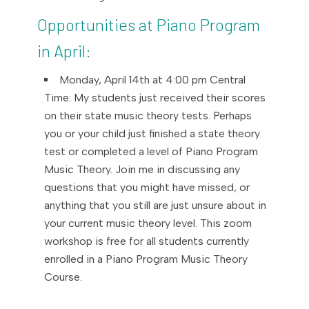
Opportunities at Piano Program
in April:
Monday, April 14th at 4:00 pm Central
Time: My students just received their scores
on their state music theory tests. Perhaps
you or your child just finished a state theory
test or completed a level of Piano Program
Music Theory. Join me in discussing any
questions that you might have missed, or
anything that you still are just unsure about in
your current music theory level. This zoom
workshop is free for all students currently
enrolled in a Piano Program Music Theory
Course.