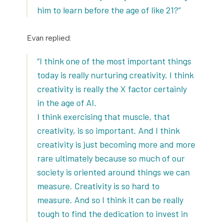
him to learn before the age of like 21?”
Evan replied:
“I think one of the most important things
today is really nurturing creativity. I think
creativity is really the X factor certainly
in the age of AI.
I think exercising that muscle, that
creativity, is so important. And I think
creativity is just becoming more and more
rare ultimately because so much of our
society is oriented around things we can
measure. Creativity is so hard to
measure. And so I think it can be really
tough to find the dedication to invest in