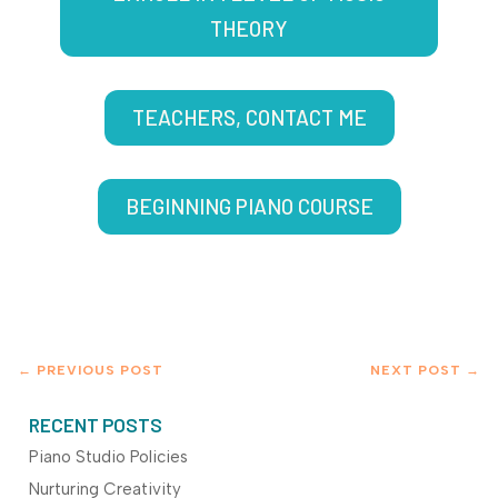
THEORY
TEACHERS, CONTACT ME
BEGINNING PIANO COURSE
←
PREVIOUS POST
NEXT POST
→
RECENT POSTS
Piano Studio Policies
Nurturing Creativity