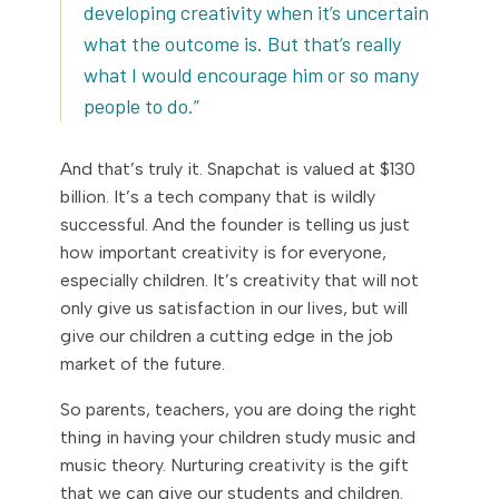
developing creativity when it’s uncertain
what the outcome is. But that’s really
what I would encourage him or so many
people to do.”
And that’s truly it. Snapchat is valued at $130
billion. It’s a tech company that is wildly
successful. And the founder is telling us just
how important creativity is for everyone,
especially children. It’s creativity that will not
only give us satisfaction in our lives, but will
give our children a cutting edge in the job
market of the future.
So parents, teachers, you are doing the right
thing in having your children study music and
music theory. Nurturing creativity is the gift
that we can give our students and children.