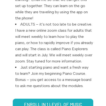
set up together. They can learn on the go
while they are traveling by using the app on
the phone!
ADULTS – it’s not too late to be creative.
I have a new online zoom class for adults that
will meet weekly to learn how to play the
piano, or how to rapidly improve if you already
can play. The class is called Piano Explorers
and will start in July. We will meet weekly over
zoom. Stay tuned for more information.
Just starting piano and want a fresh way
to learn? Join my beginning Piano Course.
Bonus – you get access to a message board
to ask me questions about the modules.
ENROLL IN 1 LEVEL OF MUSIC