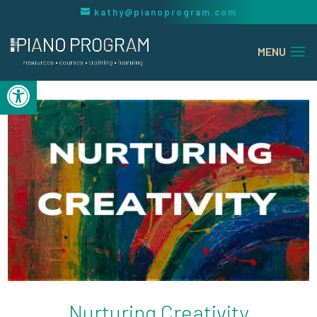
kathy@pianoprogram.com
Open toolbar
Nurturing Creativity