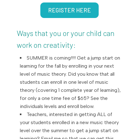
REGISTER HERE
Ways that you or your child can
work on creativity:
SUMMER is coming!!!! Get a jump start on
learning for the fall by enrolling in your next
level of music theory. Did you know that all
students can enroll in one level of music
theory (covering 1 complete year of learning),
for only a one time fee of $65? See the
individuals levels and enroll below.
Teachers, interested in getting ALL of
your students enrolled in a new music theory
level over the summer to get a jump start on
learning? Email me so that we can get this