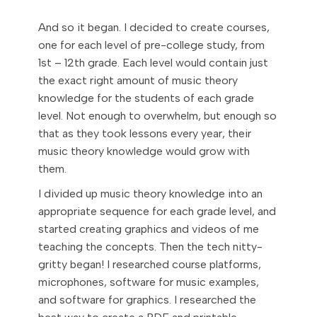
And so it began. I decided to create courses,
one for each level of pre-college study, from
1st – 12th grade. Each level would contain just
the exact right amount of music theory
knowledge for the students of each grade
level. Not enough to overwhelm, but enough so
that as they took lessons every year, their
music theory knowledge would grow with
them.
I divided up music theory knowledge into an
appropriate sequence for each grade level, and
started creating graphics and videos of me
teaching the concepts. Then the tech nitty-
gritty began! I researched course platforms,
microphones, software for music examples,
and software for graphics. I researched the