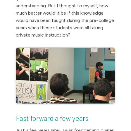
understanding. But I thought to myself, how
much better would it be if this knowledge
would have been taught during the pre-college
years when these students were all taking
private music instruction?
Fast forward a few years
Just a few years later, I was founder and owner