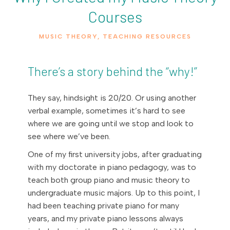
Courses
MUSIC THEORY
,
TEACHING RESOURCES
There’s a story behind the “why!”
They say, hindsight is 20/20. Or using another
verbal example, sometimes it’s hard to see
where we are going until we stop and look to
see where we’ve been.
One of my first university jobs, after graduating
with my doctorate in piano pedagogy, was to
teach both group piano and music theory to
undergraduate music majors. Up to this point, I
had been teaching private piano for many
years, and my private piano lessons always