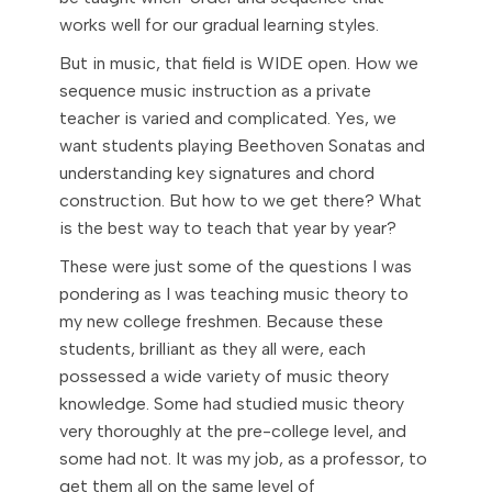
works well for our gradual learning styles.
But in music, that field is WIDE open. How we
sequence music instruction as a private
teacher is varied and complicated. Yes, we
want students playing Beethoven Sonatas and
understanding key signatures and chord
construction. But how to we get there? What
is the best way to teach that year by year?
These were just some of the questions I was
pondering as I was teaching music theory to
my new college freshmen. Because these
students, brilliant as they all were, each
possessed a wide variety of music theory
knowledge. Some had studied music theory
very thoroughly at the pre-college level, and
some had not. It was my job, as a professor, to
get them all on the same level of