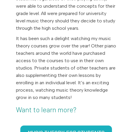
were able to understand the concepts for their
grade level. All were prepared for university
level music theory should they decide to study
through the high school years.
It has been such a delight watching my music
theory courses grow over the year! Other piano
teachers around the world have purchased
access to the courses to use in their own
studios. Private students of other teachers are
also supplementing their own lessons by
enrolling in an individual level. It’s an exciting
process, watching music theory knowledge
grow in so many students!
Want to learn more?