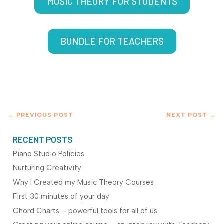
MUSIC THEORY FOR STUDENTS
BUNDLE FOR TEACHERS
←
PREVIOUS POST
NEXT POST
→
RECENT POSTS
Piano Studio Policies
Nurturing Creativity
Why I Created my Music Theory Courses
First 30 minutes of your day
Chord Charts – powerful tools for all of us