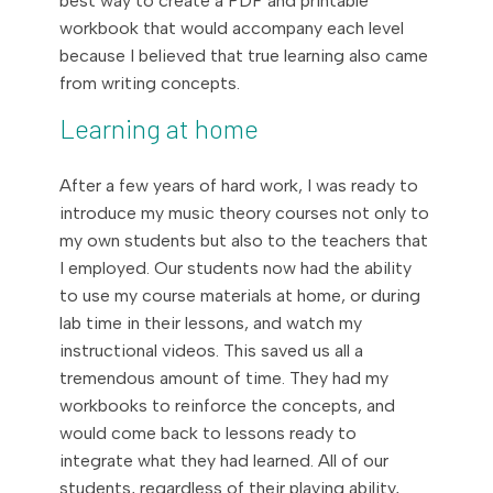
best way to create a PDF and printable
workbook that would accompany each level
because I believed that true learning also came
from writing concepts.
Learning at home
After a few years of hard work, I was ready to
introduce my music theory courses not only to
my own students but also to the teachers that
I employed. Our students now had the ability
to use my course materials at home, or during
lab time in their lessons, and watch my
instructional videos. This saved us all a
tremendous amount of time. They had my
workbooks to reinforce the concepts, and
would come back to lessons ready to
integrate what they had learned. All of our
students, regardless of their playing ability,