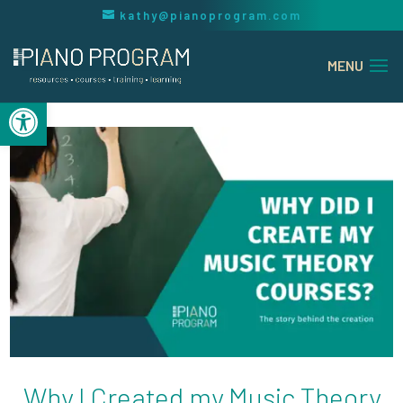
kathy@pianoprogram.com
Open toolbar
Why I Created my Music Theory