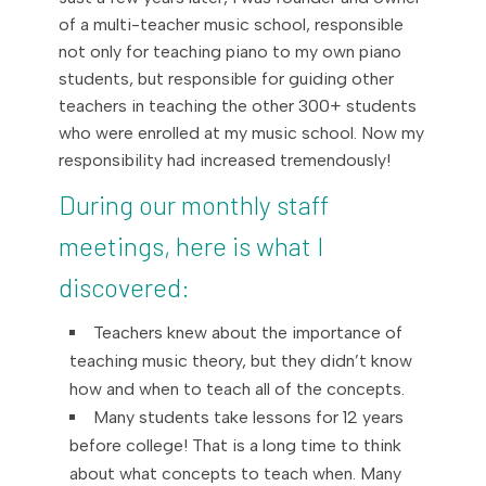
of a multi-teacher music school, responsible
not only for teaching piano to my own piano
students, but responsible for guiding other
teachers in teaching the other 300+ students
who were enrolled at my music school. Now my
responsibility had increased tremendously!
During our monthly staff
meetings, here is what I
discovered:
Teachers knew about the importance of
teaching music theory, but they didn’t know
how and when to teach all of the concepts.
Many students take lessons for 12 years
before college! That is a long time to think
about what concepts to teach when. Many