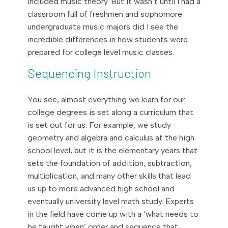
included music theory. But it wasn’t until I had a
classroom full of freshmen and sophomore
undergraduate music majors did I see the
incredible differences in how students were
prepared for college level music classes.
Sequencing Instruction
You see, almost everything we learn for our
college degrees is set along a curriculum that
is set out for us. For example, we study
geometry and algebra and calculus at the high
school level, but it is the elementary years that
sets the foundation of addition, subtraction,
multiplication, and many other skills that lead
us up to more advanced high school and
eventually university level math study. Experts
in the field have come up with a ‘what needs to
be taught when’ order and sequence that