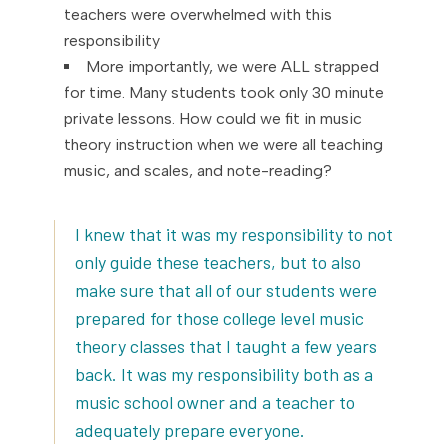
teachers were overwhelmed with this
responsibility
More importantly, we were ALL strapped
for time. Many students took only 30 minute
private lessons. How could we fit in music
theory instruction when we were all teaching
music, and scales, and note-reading?
I knew that it was my responsibility to not
only guide these teachers, but to also
make sure that all of our students were
prepared for those college level music
theory classes that I taught a few years
back. It was my responsibility both as a
music school owner and a teacher to
adequately prepare everyone.