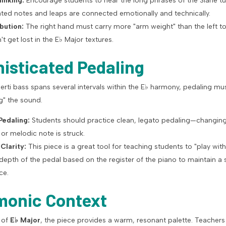
inking:
Encourage students to hear the long phrases of the Slane tu
ated notes and leaps are connected emotionally and technically.
bution:
The right hand must carry more "arm weight" than the left t
t get lost in the
E
♭
Major textures.
histicated Pedaling
rti bass spans several intervals within the
E
♭
harmony, pedaling mus
g" the sound.
edaling:
Students should practice clean, legato pedaling—changing
r melodic note is struck.
 Clarity:
This piece is a great tool for teaching students to "play with 
 depth of the pedal based on the register of the piano to maintain a
ce.
monic Context
y of
E
♭
Major
, the piece provides a warm, resonant palette. Teachers