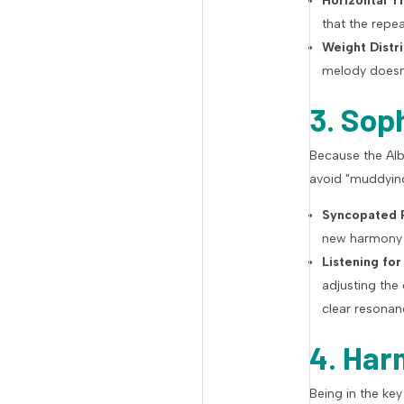
Horizontal Th
that the repe
Weight Distri
melody doesn'
3. Sop
Because the Albe
avoid "muddyin
Syncopated P
new harmony o
Listening for
adjusting the
clear resonan
4. Har
Being in the ke