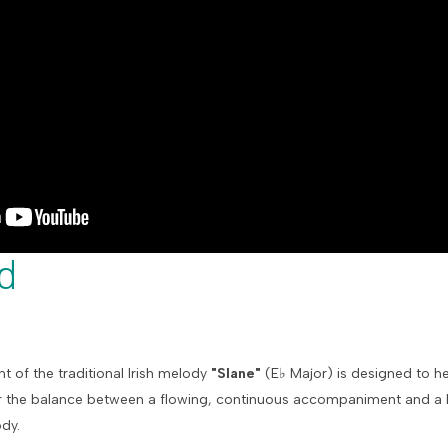
d
t of the traditional Irish melody
"Slane"
(
E
♭
Major) is designed to h
 the balance between a flowing, continuous accompaniment and a ly
ody.