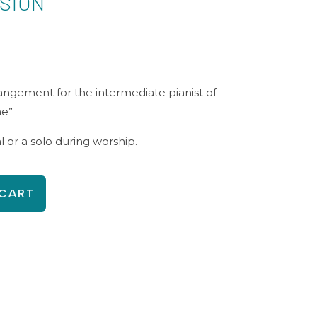
ISION
rangement for the intermediate pianist of
ne”
al or a solo during worship.
 CART