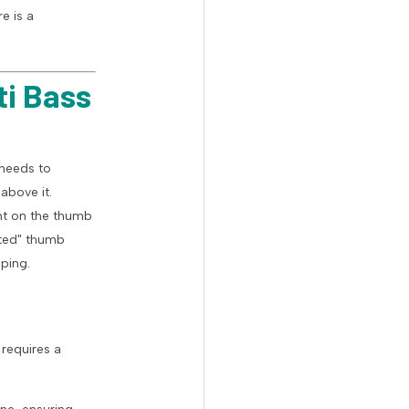
e is a
ti Bass
needs to
above it.
ent on the thumb
sted" thumb
ping.
 requires a