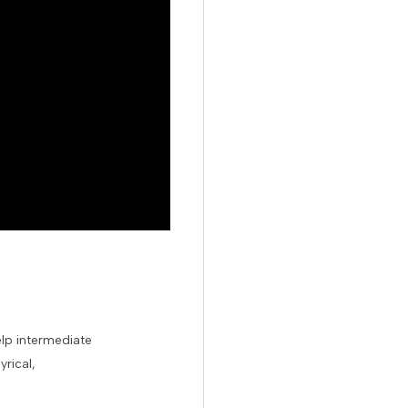
elp intermediate
rical,