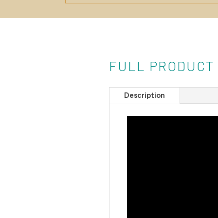
FULL PRODUCT
Description