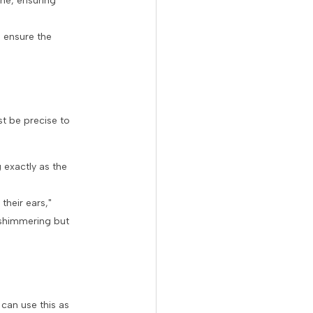
ne, ensuring
o ensure the
t be precise to
 exactly as the
their ears,"
 shimmering but
 can use this as