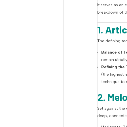
It serves as an 
breakdown of th
1. Art
The defining tec
Balance of T
remain strict
Refining the
(the highest 
technique to 
2. Mel
Set against the
deep, connecte