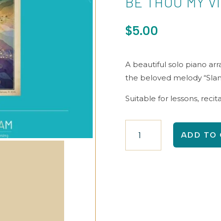
BE THOU MY V
$
5.00
A beautiful solo piano ar
the beloved melody “Sla
Suitable for lessons, recit
Be
ADD TO
Thou
My
Vision
quantity