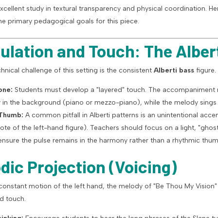
excellent study in textural transparency and physical coordination. Her
e primary pedagogical goals for this piece.
iculation and Touch: The Alber
hnical challenge of this setting is the consistent
Alberti bass
figure.
one:
Students must develop a "layered" touch. The accompaniment 
ly in the background (piano or mezzo-piano), while the melody sings 
 Thumb:
A common pitfall in Alberti patterns is an unintentional acc
note of the left-hand figure). Teachers should focus on a light, "gho
ensure the pulse remains in the harmony rather than a rhythmic thum
odic Projection (Voicing)
 constant motion of the left hand, the melody of "Be Thou My Vision"
d touch.