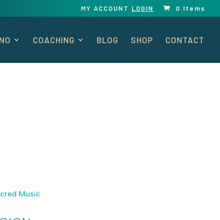
MY ACCOUNT
LOGIN
0 Items
ANO
COACHING
BLOG
SHOP
CONTACT
cred Music