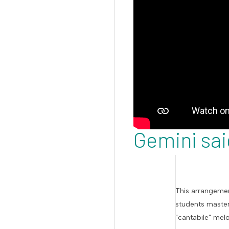
Gemini sai
This arrangemen
students master
"cantabile" mel