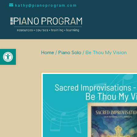
kathy@pianoprogram.com
Open toolbar
Home
/
Piano Solo
/ Be Thou My Vision