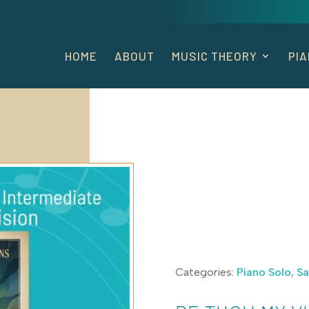
HOME
ABOUT
MUSIC THEORY
PI
Categories:
Piano Solo
,
Sa